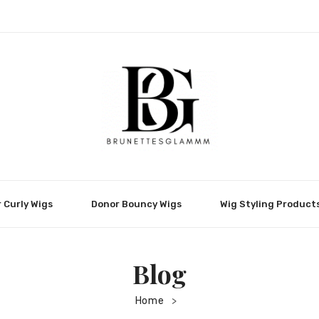
 Curly Wigs
Donor Bouncy Wigs
Wig Styling Product
Blog
Home
>