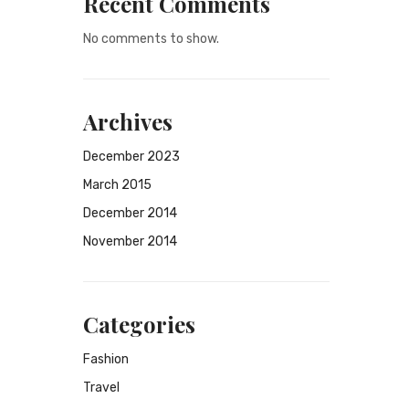
Recent Comments
No comments to show.
Archives
December 2023
March 2015
December 2014
November 2014
Categories
Fashion
Travel