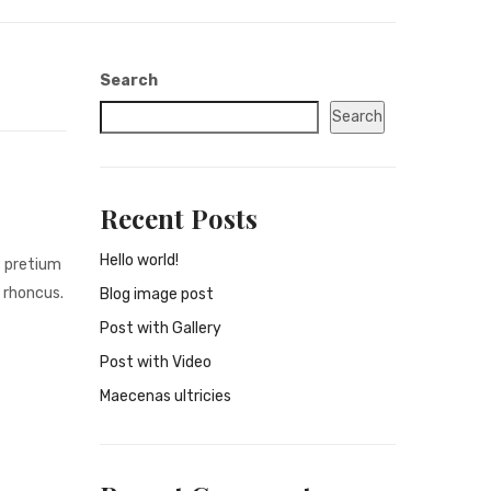
Search
Search
Recent Posts
Hello world!
s pretium
 rhoncus.
Blog image post
Post with Gallery
Post with Video
Maecenas ultricies