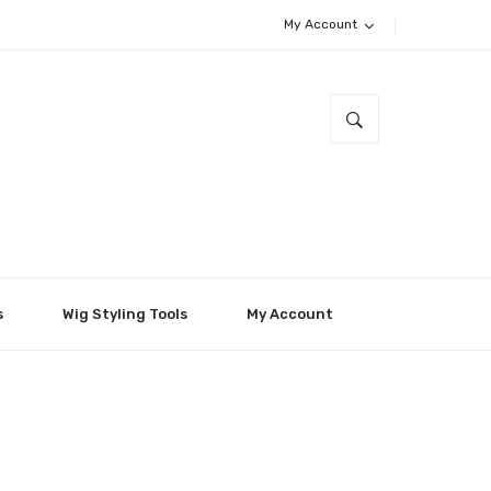
My Account
s
Wig Styling Tools
My Account