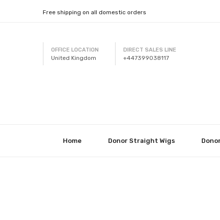
Free shipping on all domestic orders
OFFICE LOCATION
DIRECT SALES LINE
United Kingdom
+447399038117
Home
Donor Straight Wigs
Donor