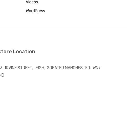
Videos
WordPress
Store Location
3, IRVINE STREET, LEIGH, GREATER MANCHESTER. WN7
ND