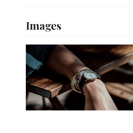
Images