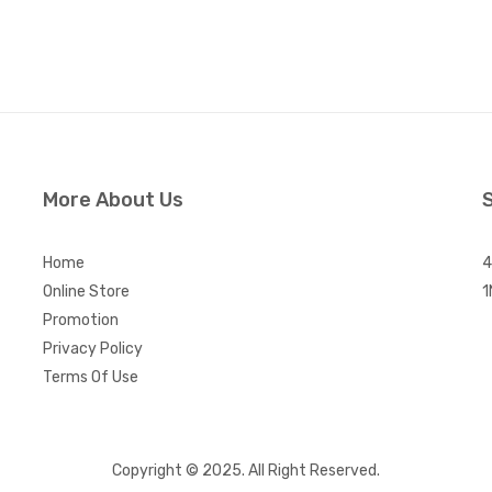
More About Us
Home
4
Online Store
1
Promotion
Privacy Policy
Terms Of Use
Copyright © 2025. All Right Reserved.