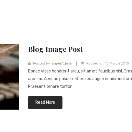
Blog Image Post
|
Posted by
superAdmin
Posted on
10 March 2015
Donec vitae hendrerit arcu, sit amet faucibus nisl. Cra
arcu ex. Aenean posuere libero eu augue condimentum
Praesent ornare tortor
Read More