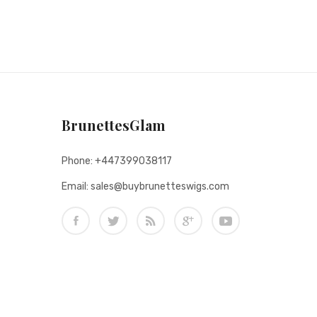
BrunettesGlam
Phone: +447399038117
Email: sales@buybrunetteswigs.com