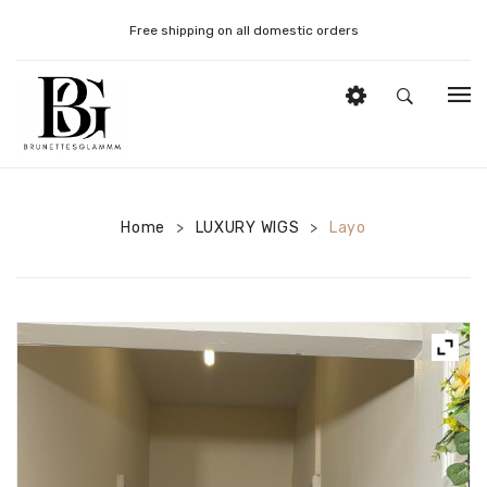
Free shipping on all domestic orders
HOME
DONOR STRAIGHT WIGS
Home
LUXURY WIGS
Layo
>
>
DONOR CURLY WIGS
DONOR BOUNCY WIGS
WIG STYLING PRODUCTS
WIG STYLING TOOLS
MY ACCOUNT