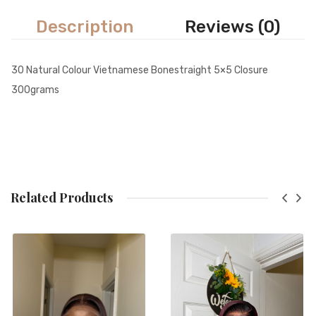
Description
Reviews (0)
30 Natural Colour Vietnamese Bonestraight 5×5 Closure
300grams
Related Products