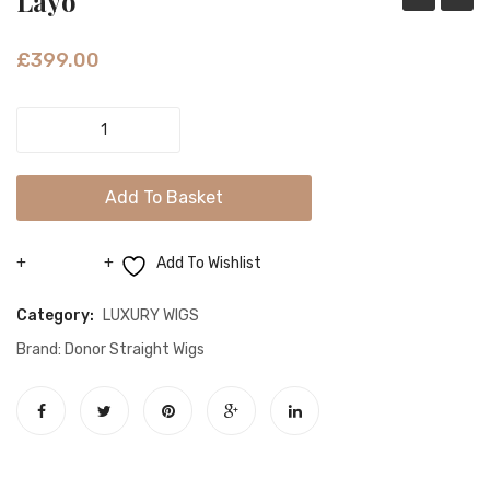
Layo
£
399.00
Layo
quantity
Add To Basket
Add To Wishlist
Compare
Category:
LUXURY WIGS
Brand:
Donor Straight Wigs