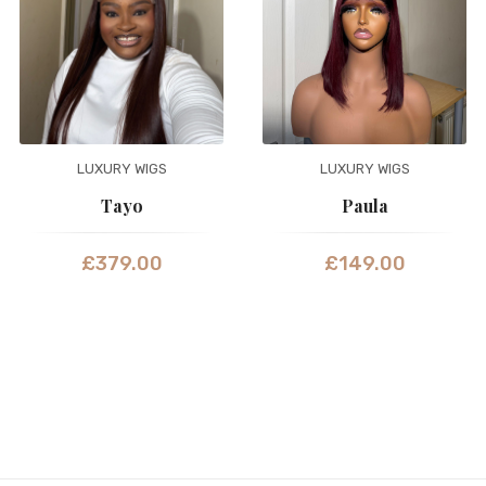
LUXURY WIGS
LUXURY WIGS
Tayo
Paula
£
379.00
£
149.00