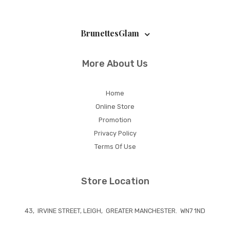
BrunettesGlam
More About Us
Home
Online Store
Promotion
Privacy Policy
Terms Of Use
Store Location
43, IRVINE STREET, LEIGH, GREATER MANCHESTER. WN7 1ND