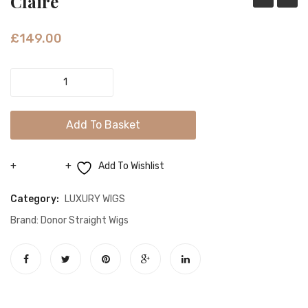
Claire
Highlight
£
149.00
Claire
quantity
Add To Basket
Add To Wishlist
Compare
Category:
LUXURY WIGS
Brand:
Donor Straight Wigs