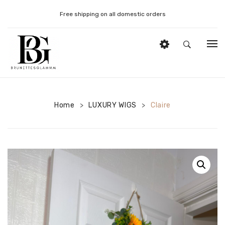
Free shipping on all domestic orders
HOME
DONOR STRAIGHT WIGS
Home
LUXURY WIGS
Claire
>
>
DONOR CURLY WIGS
DONOR BOUNCY WIGS
WIG STYLING PRODUCTS
WIG STYLING TOOLS
MY ACCOUNT