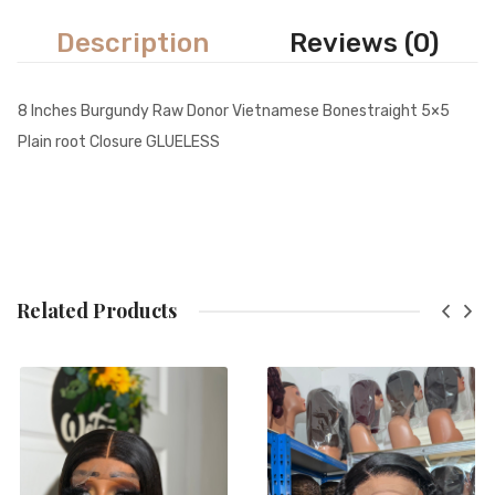
Description
Reviews (0)
8 Inches Burgundy Raw Donor Vietnamese Bonestraight 5×5
Plain root Closure GLUELESS
Related Products