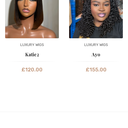
LUXURY WIGS
LUXURY WIGS
Katie2
Ayo
£
120.00
£
155.00