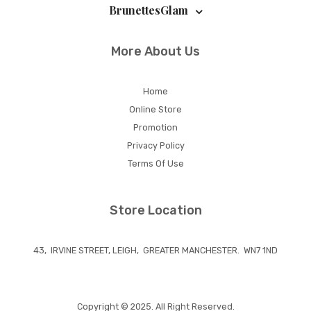
BrunettesGlam
More About Us
Home
Online Store
Promotion
Privacy Policy
Terms Of Use
Store Location
43, IRVINE STREET, LEIGH, GREATER MANCHESTER. WN7 1ND
Copyright © 2025. All Right Reserved.